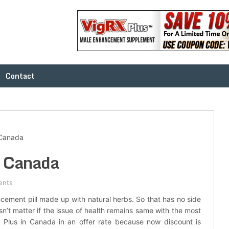
Contact
 Canada
n Canada
ents
cement pill made up with natural herbs. So that has no side
n’t matter if the issue of health remains same with the most
Plus in Canada in an offer rate because now discount is