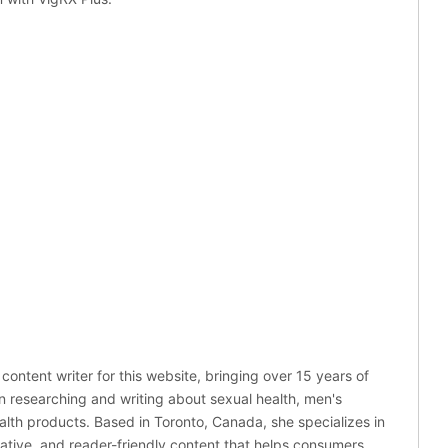
 content writer for this website, bringing over 15 years of
n researching and writing about sexual health, men's
alth products. Based in Toronto, Canada, she specializes in
mative, and reader-friendly content that helps consumers