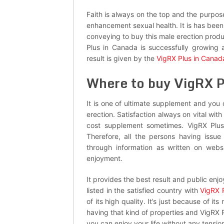
Faith is always on the top and the purpose
enhancement sexual health. It is has been 
conveying to buy this male erection produ
Plus in Canada is successfully growing
result is given by the
VigRX Plus in Canad
Where to buy VigRX P
It is one of ultimate supplement and you
erection. Satisfaction always on vital wi
cost supplement sometimes. VigRX Plus 
Therefore, all the persons having issu
through information as written on webs
enjoyment.
It provides the best result and public enj
listed in the satisfied country with
VigRX 
of its high quality. It’s just because of i
having that kind of properties and VigRX 
you can enjoy your life without any tensio