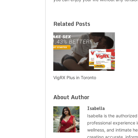
Related Posts
VigRX Plus in Toronto
About Author
Isabella
Isabella is the authorized
professional experience i
wellness, and intimate he
creating accurate, infor