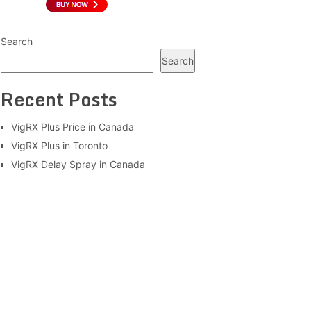
Search
Search
Recent Posts
VigRX Plus Price in Canada
VigRX Plus in Toronto
VigRX Delay Spray in Canada