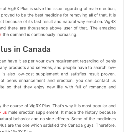
 of VigRX Plus is solve the issue regarding of male erection,
proved to be the best medicine for removing all of that. It is
ct because of its fast result and natural way erection. VigRX
 and there are thousands above user of that. The amazing
a
the demand is continuously increasing.
lus in Canada
 can have it as per your own requirement regarding of penis
th any products and services, and people have to search low-
is also low-cost supplement and satisfies result proven.
e of penis enhancement and erection, you can contact us
ite so that they enjoy new life with full of romance and
oy the course of VigRX Plus. That’s why it is most popular and
Plus
male erection supplement. It made the history because
ts natural behavior and no side effects. Some of the medicines
Plus are the one which satisfied the Canada guys. Therefore,
n with VigRX Plus.