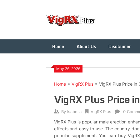
Skip
to
content
Home
About Us
Disclaimer
May 26, 2026
Home
VigRX Plus
VigRX Plus Price in
VigRX Plus Price i
By
Isabella
VigRX Plus
0 Comm
VigRX Plus is popular male erection enhan
effects and easy to use. The country does
popular supplement. You can buy VigRX 