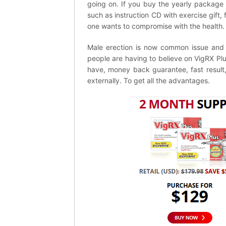
going on. If you buy the yearly package 
such as instruction CD with exercise gift,
one wants to compromise with the health.
Male erection is now common issue and fo
people are having to believe on VigRX Plus 
have, money back guarantee, fast result, 
externally. To get all the advantages.