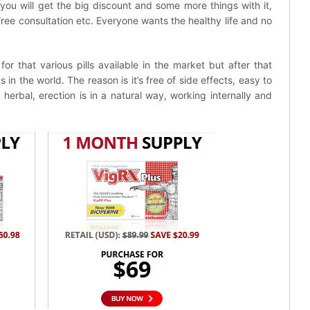
you will get the big discount and some more things with it,
 free consultation etc. Everyone wants the healthy life and no
r that various pills available in the market but after that
in the world. The reason is it’s free of side effects, easy to
herbal, erection is in a natural way, working internally and