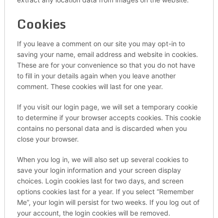
Cookies
If you leave a comment on our site you may opt-in to
saving your name, email address and website in cookies.
These are for your convenience so that you do not have
to fill in your details again when you leave another
comment. These cookies will last for one year.
If you visit our login page, we will set a temporary cookie
to determine if your browser accepts cookies. This cookie
contains no personal data and is discarded when you
close your browser.
When you log in, we will also set up several cookies to
save your login information and your screen display
choices. Login cookies last for two days, and screen
options cookies last for a year. If you select “Remember
Me”, your login will persist for two weeks. If you log out of
your account, the login cookies will be removed.