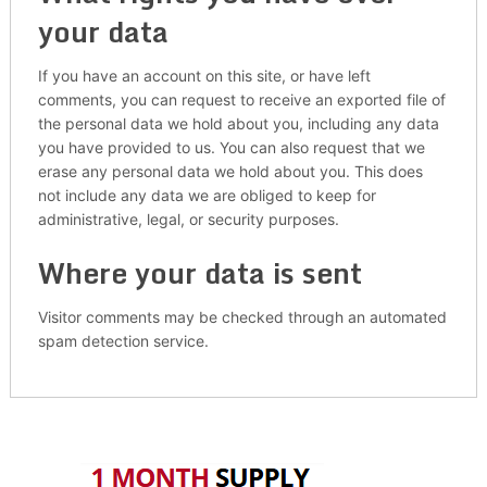
your data
If you have an account on this site, or have left
comments, you can request to receive an exported file of
the personal data we hold about you, including any data
you have provided to us. You can also request that we
erase any personal data we hold about you. This does
not include any data we are obliged to keep for
administrative, legal, or security purposes.
Where your data is sent
Visitor comments may be checked through an automated
spam detection service.