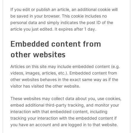
If you edit or publish an article, an additional cookie will
be saved in your browser. This cookie includes no
personal data and simply indicates the post ID of the
article you just edited. It expires after 1 day.
Embedded content from
other websites
Articles on this site may include embedded content (e.g.
videos, images, articles, etc.). Embedded content from
other websites behaves in the exact same way as if the
visitor has visited the other website.
These websites may collect data about you, use cookies,
embed additional third-party tracking, and monitor your
interaction with that embedded content, including
tracking your interaction with the embedded content if
you have an account and are logged in to that website.