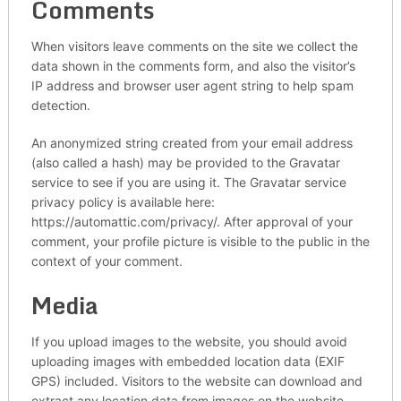
Comments
When visitors leave comments on the site we collect the
data shown in the comments form, and also the visitor’s
IP address and browser user agent string to help spam
detection.
An anonymized string created from your email address
(also called a hash) may be provided to the Gravatar
service to see if you are using it. The Gravatar service
privacy policy is available here:
https://automattic.com/privacy/. After approval of your
comment, your profile picture is visible to the public in the
context of your comment.
Media
If you upload images to the website, you should avoid
uploading images with embedded location data (EXIF
GPS) included. Visitors to the website can download and
extract any location data from images on the website.