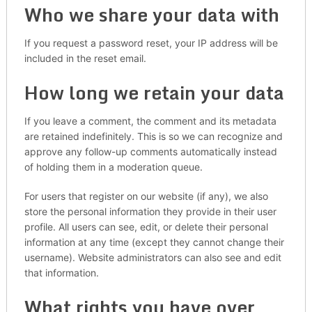
Who we share your data with
If you request a password reset, your IP address will be
included in the reset email.
How long we retain your data
If you leave a comment, the comment and its metadata
are retained indefinitely. This is so we can recognize and
approve any follow-up comments automatically instead
of holding them in a moderation queue.
For users that register on our website (if any), we also
store the personal information they provide in their user
profile. All users can see, edit, or delete their personal
information at any time (except they cannot change their
username). Website administrators can also see and edit
that information.
What rights you have over