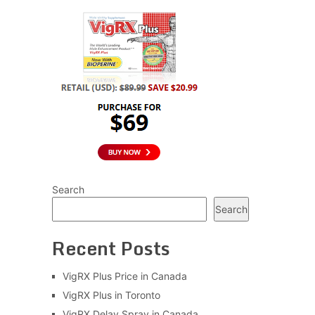
Search
Search
Recent Posts
VigRX Plus Price in Canada
VigRX Plus in Toronto
VigRX Delay Spray in Canada