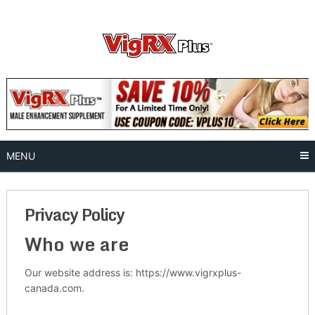
Skip
to
content
MENU
Privacy Policy
Who we are
Our website address is: https://www.vigrxplus-
canada.com.