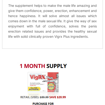
The supplement helps to make the male life amazing and
give them confidence, power, erection, enhancement and
hence happiness. It will solve almost all issues which
comes down in the male sexual life. It give the way of sex
enjoyment with full of confidence, solves the penis
erection related issues and provides the healthy sexual
life with solid clinically proven Vigrx Plus ingredients.