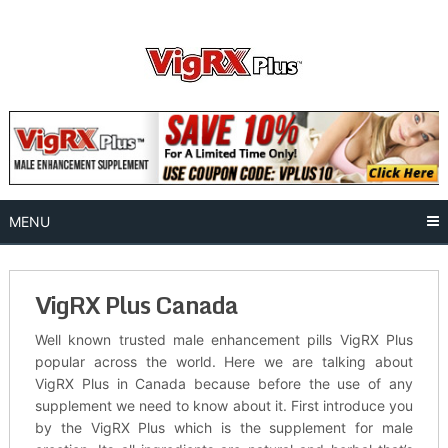
Skip
to
content
MENU
VigRX Plus Canada
Well known trusted male enhancement pills VigRX Plus
popular across the world. Here we are talking about
VigRX Plus in Canada because before the use of any
supplement we need to know about it. First introduce you
by the VigRX Plus which is the supplement for male