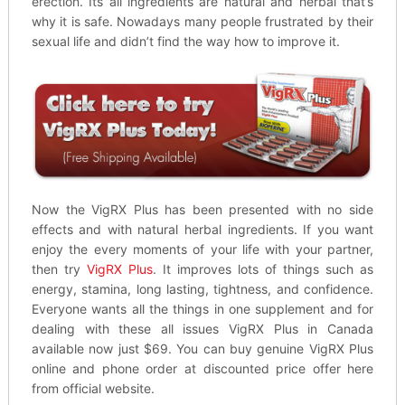
erection. Its all ingredients are natural and herbal that’s
why it is safe. Nowadays many people frustrated by their
sexual life and didn’t find the way how to improve it.
Now the VigRX Plus has been presented with no side
effects and with natural herbal ingredients. If you want
enjoy the every moments of your life with your partner,
then try
VigRX Plus
. It improves lots of things such as
energy, stamina, long lasting, tightness, and confidence.
Everyone wants all the things in one supplement and for
dealing with these all issues VigRX Plus in Canada
available now just $69. You can buy genuine VigRX Plus
online and phone order at discounted price offer here
from official website.