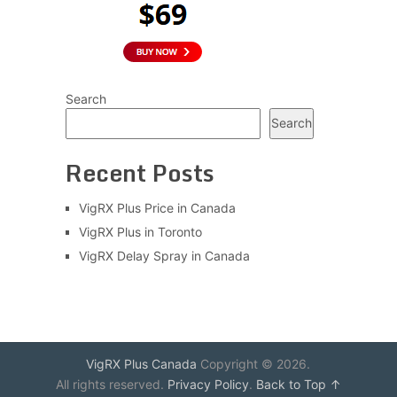
Search
Search
Recent Posts
VigRX Plus Price in Canada
VigRX Plus in Toronto
VigRX Delay Spray in Canada
VigRX Plus Canada
Copyright © 2026.
All rights reserved.
Privacy Policy
.
Back to Top ↑